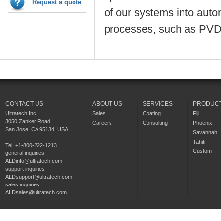
Request a quote
of our systems into auto
processes, such as PVD.
CONTACT US
ABOUT US
SERVICES
PRODUC
Ultratech Inc.
Sales
Coating
Fiji
3050 Zanker Road
Careers
Consulting
Phoenix
San Jose, CA 95134, USA
Savannah
Tahiti
Tel. +1-800-222-1213
Custom
general inquiries
ALDinfo@ultratech.com
support inquiries
ALDsupport@ultratech.com
sales inquiries
ALDsales@ultratech.com