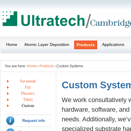
Home
Atomic Layer Deposition
Applications
Products
You are here:
Home
›
Products
› Custom Systems
Savannah
Custom Syste
Fiji
Phoenix
We work consultatively 
Tahiti
Custom
hardware, software, and d
needs. Additionally, we’
Request info
specialized substrate ha