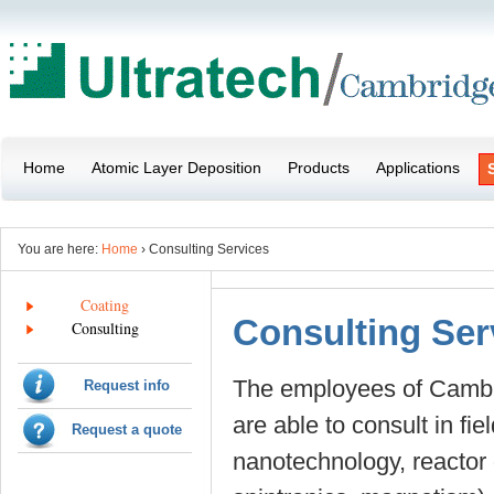
Home
Atomic Layer Deposition
Products
Applications
You are here:
Home
› Consulting Services
Coating
Consulting Ser
Consulting
The employees of Cambr
Request info
are able to consult in fi
Request a quote
nanotechnology, reactor