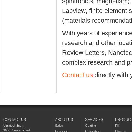
spintronics, magnetism),
Labview, finite element 
(materials recommendati
With years of experienc
research and other locat
Review Letters, Nanotech
complex research and pr
Contact us
directly with 
CONTACT US
ABOUT US
SERVICES
PRODUC
Ultratech Inc.
Sales
Coating
Fiji
3050 Zanker Road
Careers
Consulting
Phoenix