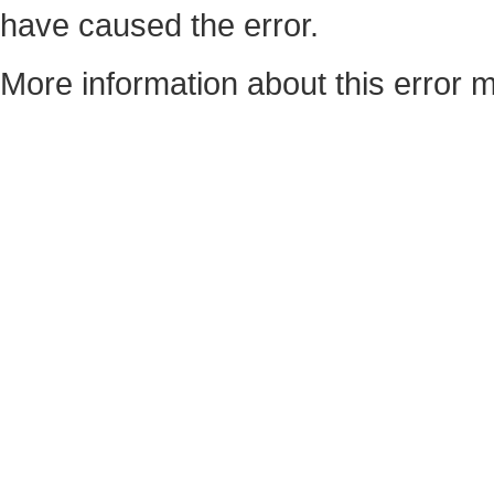
have caused the error.
More information about this error m