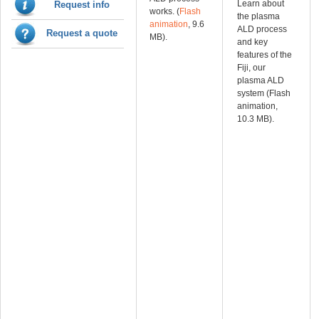
Learn about
Request info
works. (
Flash
the plasma
animation
, 9.6
ALD process
Request a quote
MB).
and key
features of the
Fiji, our
plasma ALD
system (Flash
animation,
10.3 MB).