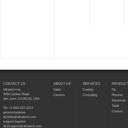
CONTACT US
ABOUT US
SERVICES
PRODUC
Ultratech Inc.
Sales
Coating
Fiji
3050 Zanker Road
Careers
Consulting
Phoenix
San Jose, CA 95134, USA
Savannah
Tahiti
Tel. +1-800-222-1213
Custom
general inquiries
ALDinfo@ultratech.com
support inquiries
ALDsupport@ultratech.com