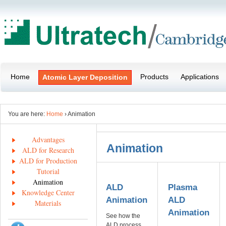
Home
Products
Applications
Atomic Layer Deposition
You are here:
Home
› Animation
Advantages
Animation
ALD for Research
ALD for Production
Tutorial
Animation
ALD
Plasma
Knowledge Center
Animation
ALD
Materials
Animation
See how the
ALD process