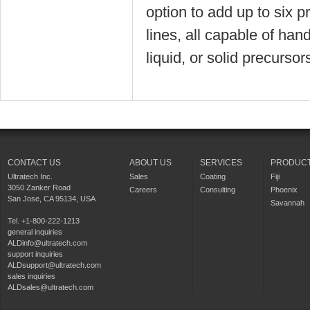
option to add up to six p
lines, all capable of han
liquid, or solid precursor
CONTACT US
ABOUT US
SERVICES
PRODUC
Ultratech Inc.
Sales
Coating
Fiji
3050 Zanker Road
Careers
Consulting
Phoenix
San Jose, CA 95134, USA
Savannah
Tel. +1-800-222-1213
general inquiries
ALDinfo@ultratech.com
support inquiries
ALDsupport@ultratech.com
sales inquiries
ALDsales@ultratech.com