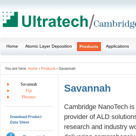
Home
Atomic Layer Deposition
Applications
Products
You are here:
Home
›
Products
› Savannah
Savannah
Savannah
Fiji
Phoenix
Cambridge NanoTech is 
provider of ALD solutions
Download Product
Data Sheet
research and industry w