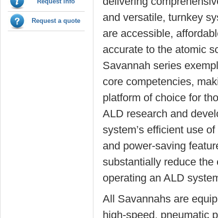
delivering comprehensiv
Request info
and versatile, turnkey s
Request a quote
are accessible, affordab
accurate to the atomic s
Savannah series exempli
core competencies, maki
platform of choice for th
ALD research and devel
system’s efficient use of
and power-saving featur
substantially reduce the 
operating an ALD syst
All Savannahs are equip
high-speed, pneumatic p