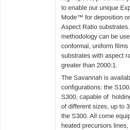
to enable our unique Ex
Mode™ for deposition on
Aspect Ratio substrates.
methodology can be used
conformal, uniform films
substrates with aspect ra
greater than 2000:1.
The Savannah is availabl
configurations: the S10
S300, capable of holdin
of different sizes, up to
the S300. All come equi
heated precursors lines,