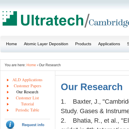
Home
Atomic Layer Deposition
Products
Applications
S
You are here:
Home
› Our Research
ALD Applications
Our Research
Customer Papers
Our Research
Customer List
1. Baxter, J., "Cambri
Tutorial
Periodic Table
Study. Gases & Instrumen
2. Bhatia, R., et al., "E
Request info