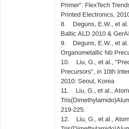
Primer". FlexTech Trend
Printed Electronics, 2010.
8. Deguns, E.W., et al.
Baltic ALD 2010 & GerA
9. Deguns, E.W., et al.
Organometallic Nb Precu
10. Liu, G., et al., "P
Precursors", in 10th Int
2010: Seoul, Korea
11. Liu, G., et al., Ato
Tris(Dimethylamido)Alum
219-225.
12. Liu, G., et al., Ato
Tris(Dimethylamido)Alu