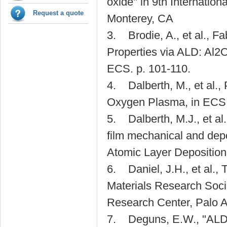
oxide" in 9th Internatio
Request a quote
Monterey, CA
3. Brodie, A., et al., Fa
Properties via ALD: Al
ECS. p. 101-110.
4. Dalberth, M., et al.,
Oxygen Plasma, in ECS 
5. Dalberth, M.J., et a
film mechanical and depo
Atomic Layer Deposition
6. Daniel, J.H., et al., T
Materials Research Soc
Research Center, Palo A
7. Deguns, E.W., "ALD Th