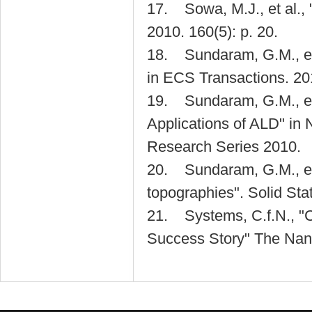
17. Sowa, M.J., et al.,
2010. 160(5): p. 20.
18. Sundaram, G.M., et 
in ECS Transactions. 20
19. Sundaram, G.M., et a
Applications of ALD" in 
Research Series 2010.
20. Sundaram, G.M., et a
topographies". Solid Sta
21. Systems, C.f.N., "
Success Story" The Nano