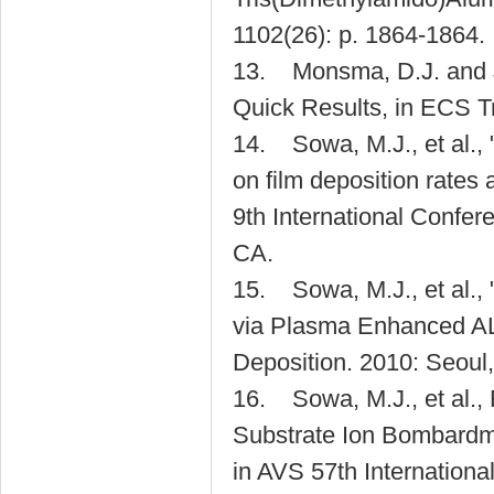
1102(26): p. 1864-1864.
13. Monsma, D.J. and 
Quick Results, in ECS T
14. Sowa, M.J., et al.,
on film deposition rates
9th International Confer
CA.
15. Sowa, M.J., et al., 
via Plasma Enhanced ALD
Deposition. 2010: Seoul
16. Sowa, M.J., et al.
Substrate Ion Bombardme
in AVS 57th Internation