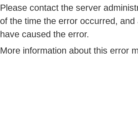
Please contact the server administ
of the time the error occurred, an
have caused the error.
More information about this error m