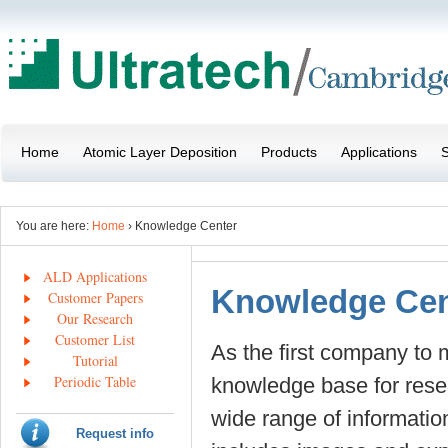
Home
Atomic Layer Deposition
Products
Applications
S
You are here:
Home
› Knowledge Center
ALD Applications
Knowledge Cen
Customer Papers
Our Research
Customer List
As the first company to
Tutorial
Periodic Table
knowledge base for rese
wide range of informatio
Request info