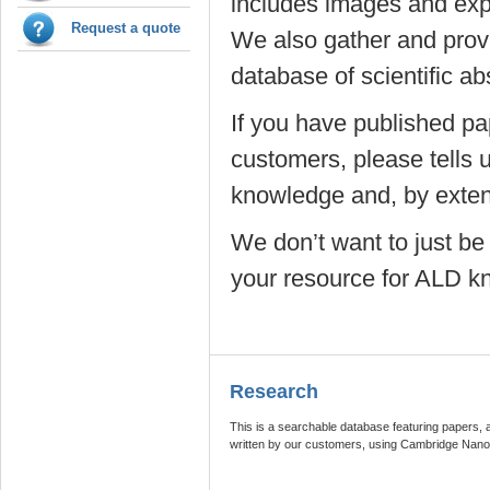
includes images and exp
Request a quote
We also gather and prov
database of scientific ab
If you have published pa
customers, please tells 
knowledge and, by extens
We don’t want to just be
your resource for ALD k
Research
This is a searchable database featuring papers, 
written by our customers, using Cambridge Nan