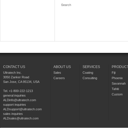
CONTACT US
ABOUT US
SERVICES
PRODUC
Ultratech Inc.
Sales
Coating
Fiji
3050 Zanker Road
Careers
Consulting
Phoenix
San Jose, CA 95134, USA
Savannah
Tahiti
Tel. +1-800-222-1213
Custom
general inquiries
ALDinfo@ultratech.com
support inquiries
ALDsupport@ultratech.com
sales inquiries
ALDsales@ultratech.com