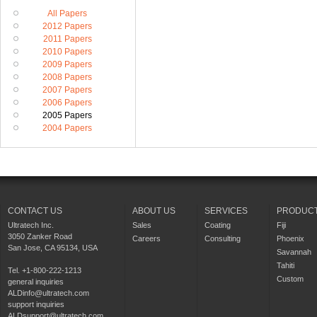
All Papers
2012 Papers
2011 Papers
2010 Papers
2009 Papers
2008 Papers
2007 Papers
2006 Papers
2005 Papers
2004 Papers
CONTACT US
ABOUT US
SERVICES
PRODUC
Ultratech Inc.
Sales
Coating
Fiji
3050 Zanker Road
Careers
Consulting
Phoenix
San Jose, CA 95134, USA
Savannah
Tahiti
Tel. +1-800-222-1213
Custom
general inquiries
ALDinfo@ultratech.com
support inquiries
ALDsupport@ultratech.com