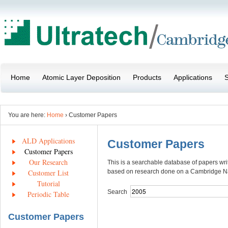
Home
Atomic Layer Deposition
Products
Applications
S
You are here:
Home
› Customer Papers
ALD Applications
Customer Papers
Customer Papers
Our Research
This is a searchable database of papers wr
Customer List
based on research done on a Cambridge 
Tutorial
Search
Periodic Table
Customer Papers