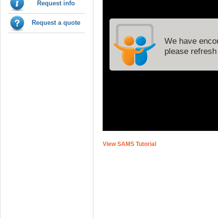
Request info
Request a quote
View SAMS Tutorial