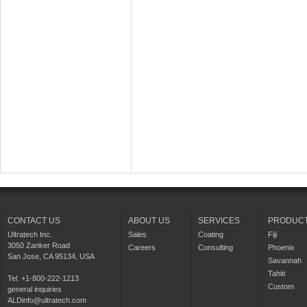
CONTACT US
ABOUT US
SERVICES
PRODUC
Ultratech Inc.
Sales
Coating
Fiji
3050 Zanker Road
Careers
Consulting
Phoenix
San Jose, CA 95134, USA
Savannah
Tahiti
Tel. +1-800-222-1213
Custom
general inquiries
ALDinfo@ultratech.com