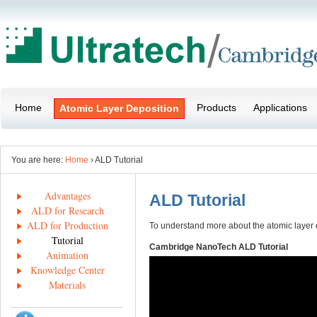
Home
Products
Applications
Atomic Layer Deposition
You are here:
Home
› ALD Tutorial
Advantages
ALD Tutorial
ALD for Research
ALD for Production
To understand more about the atomic layer
Tutorial
Cambridge NanoTech ALD Tutorial
Animation
Knowledge Center
Materials