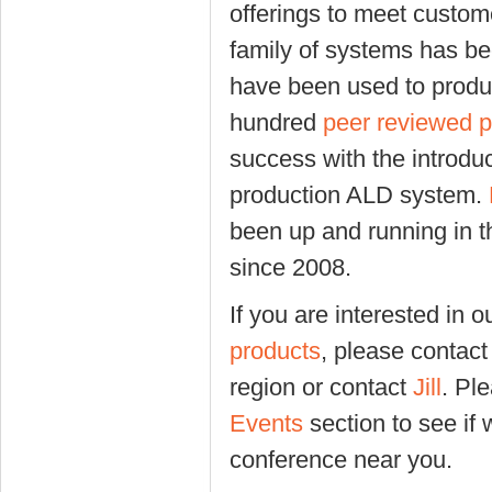
offerings to meet custo
family of systems has be
have been used to produ
hundred
peer reviewed 
success with the introdu
production ALD system.
been up and running in t
since 2008.
If you are interested in 
products
, please contact 
region or contact
Jill
. Pl
Events
section to see if 
conference near you.