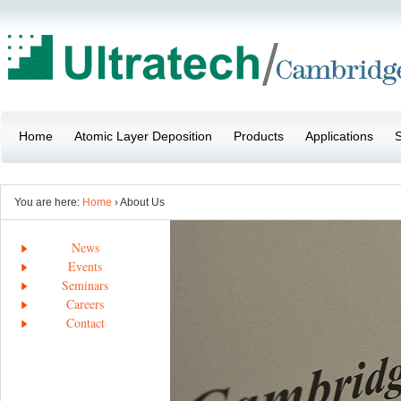
Home
Atomic Layer Deposition
Products
Applications
S
You are here:
Home
› About Us
News
Events
Seminars
Careers
Contact