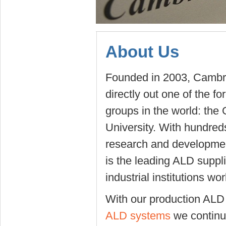
About Us
Founded in 2003, Camb
directly out one of the 
groups in the world: the
University. With hundred
research and developme
is the leading ALD suppl
industrial institutions wo
With our production AL
ALD systems
we continu