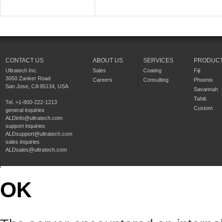
CONTACT US
ABOUT US
SERVICES
PRODUC
Ultratech Inc.
Sales
Coating
Fiji
3050 Zanker Road
Careers
Consulting
Phoenix
San Jose, CA 95134, USA
Savannah
Tahiti
Tel. +1-800-222-1213
Custom
general inquiries
ALDinfo@ultratech.com
support inquiries
ALDsupport@ultratech.com
sales inquiries
ALDsales@ultratech.com
OK