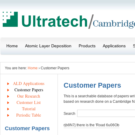
Home
Atomic Layer Deposition
Products
Applications
S
You are here:
Home
› Customer Papers
ALD Applications
Customer Papers
Customer Papers
Our Research
This is a searchable database of papers wr
Customer List
based on research done on a Cambridge 
Tutorial
Search
Periodic Table
rjb8N7j there is the 'Road 6u06Ob
Customer Papers