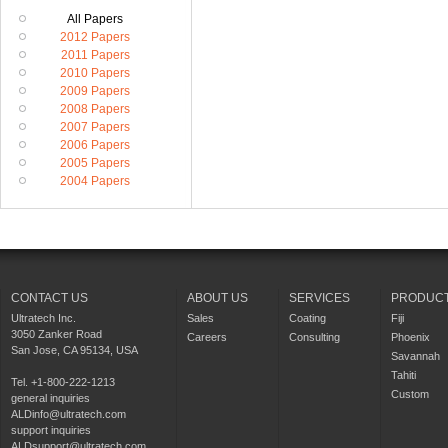
All Papers
2012 Papers
2011 Papers
2010 Papers
2009 Papers
2008 Papers
2007 Papers
2006 Papers
2005 Papers
2004 Papers
CONTACT US
ABOUT US
SERVICES
PRODUC
Ultratech Inc.
Sales
Coating
Fiji
3050 Zanker Road
Careers
Consulting
Phoenix
San Jose, CA 95134, USA
Savannah
Tahiti
Tel. +1-800-222-1213
Custom
general inquiries
ALDinfo@ultratech.com
support inquiries
ALDsupport@ultratech.com