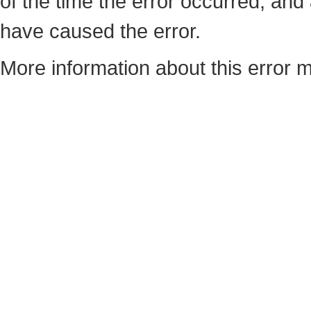
of the time the error occurred, an
have caused the error.
More information about this error m